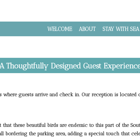
WELCOME
ABOUT
STAY WITH SEA
A Thoughtfully Designed Guest Experienc
s where guests arrive and check in. Our reception is located 
that these beautiful birds are endemic to this part of the South
l bordering the parking area, adding a special touch that cel