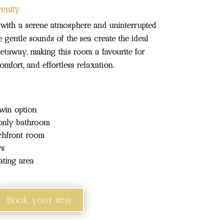
ith a serene atmosphere and uninterrupted
 gentle sounds of the sea create the ideal
getaway, making this room a favourite for
mfort, and effortless relaxation.
win option
only bathroom
chfront room
ws
ating area
Book your stay