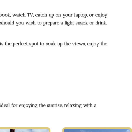
book, watch TV, catch up on your laptop, or enjoy
 should you wish to prepare a light snack or drink.
s the perfect spot to soak up the views, enjoy the
deal for enjoying the sunrise, relaxing with a