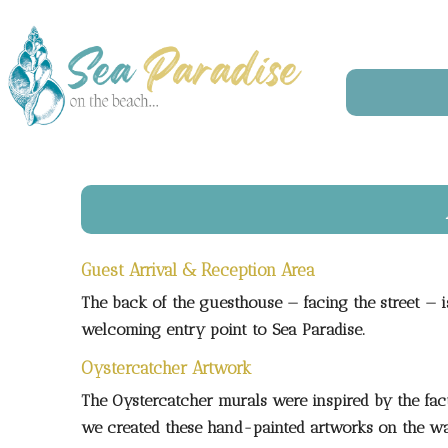
Guest Arrival & Reception Area
The back of the guesthouse — facing the street — i
welcoming entry point to Sea Paradise.
Oystercatcher Artwork
The Oystercatcher murals were inspired by the fact 
we created these hand-painted artworks on the wal