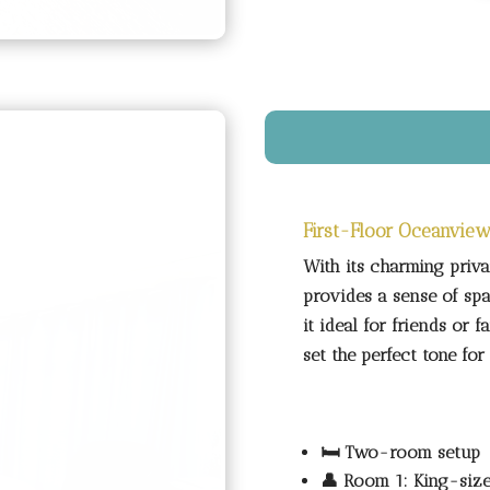
First-Floor Oceanview
With its charming priva
provides a sense of sp
it ideal for friends or 
set the perfect tone f
🛏️
Two-room setup
👤
Room 1: King-siz
👥
Room 2: Double b
🚿
Shared shower-on
🌊
First-floor balco