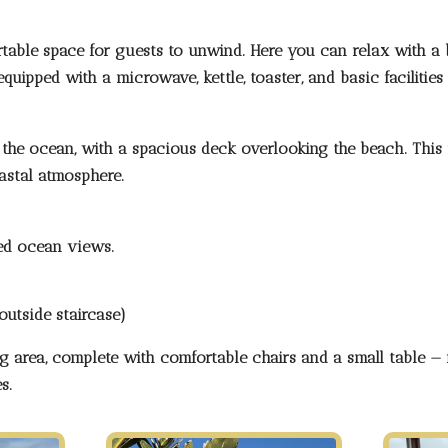
table space for guests to unwind. Here you can relax with a 
uipped with a microwave, kettle, toaster, and basic facilities
the ocean, with a spacious deck overlooking the beach. This i
oastal atmosphere.
pted ocean views
.
outside staircase)
ng area
, complete with comfortable chairs and a small table — i
s.