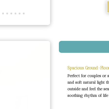
Spacious Ground-Floo
Perfect for couples or 
and soft natural light t
outside and feel the sea
soothing rhythm of life