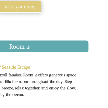
Book your stay
Room 2
r Seaside Escape
small families, Room 2 offers generous space
hat fills the room throughout the day. Step
 breeze, relax together, and enjoy the slow,
 by the ocean.