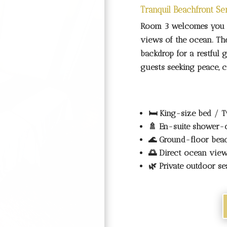
Room 3 welcomes you w
views of the ocean. The
backdrop for a restful 
guests seeking peace, co
🛏️
King-size bed / T
🚿
En-suite shower-
🌊
Ground-floor bea
🌅
Direct ocean vie
🌿
Private outdoor se