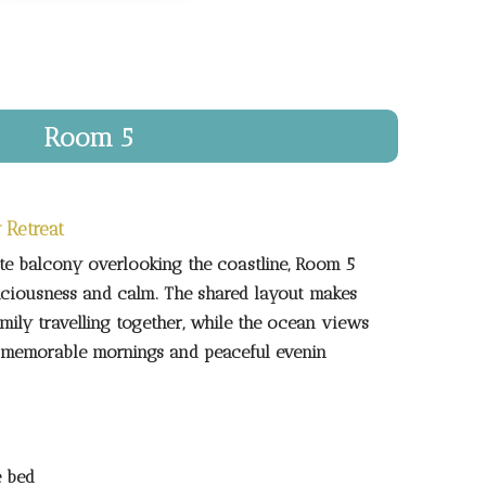
Room 5
 Retreat
te balcony overlooking the coastline, Room 5
aciousness and calm. The shared layout makes
family travelling together, while the ocean views
or memorable mornings and peaceful evenin
e bed
ed
ly bathroom
ny with ocean views