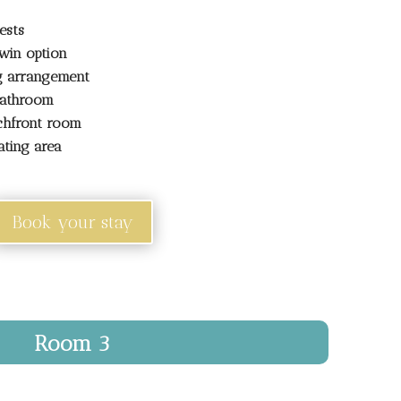
ests
win option
ng arrangement
bathroom
chfront room
ating area
Book your stay
Room 3
renity