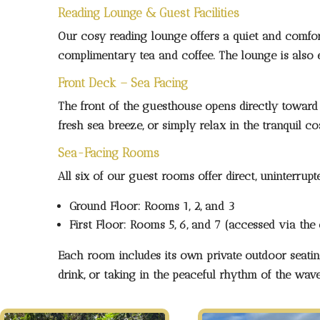
Reading Lounge & Guest Facilities
Our cosy reading lounge offers a quiet and comfor
complimentary tea and coffee. The lounge is also eq
Front Deck – Sea Facing
The front of the guesthouse opens directly toward 
fresh sea breeze, or simply relax in the tranquil c
Sea-Facing Rooms
All six of our guest rooms offer
direct, uninterru
Ground Floor:
Rooms 1, 2, and 3
First Floor:
Rooms 5, 6, and 7 (accessed via the 
Each room includes its own
private outdoor seati
drink, or taking in the peaceful rhythm of the wave