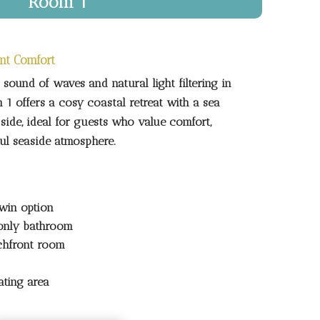
Room 1
nt Comfort
sound of waves and natural light filtering in
1 offers a cosy coastal retreat with a sea
ide, ideal for guests who value comfort,
ful seaside atmosphere.
win option
only bathroom
chfront room
ating area