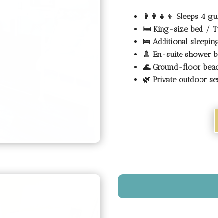
👨‍👩‍👧‍👦
Sleeps 4 gu
🛏️
King-size bed / T
🛌
Additional sleepi
🚿
En-suite shower 
🌊
Ground-floor bea
🌿
Private outdoor se
Tranquil Beachfront Se