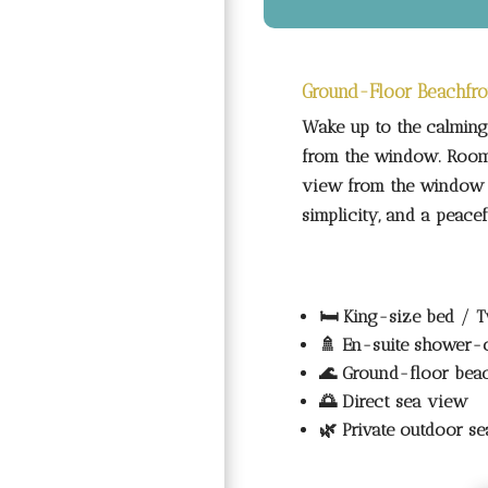
Ground-Floor Beachfro
Wake up to the calming 
from the window. Room 
view from the window s
simplicity, and a peace
🛏️
King-size bed / T
🚿
En-suite shower-
🌊
Ground-floor bea
🌅
Direct sea view
🌿
Private outdoor se