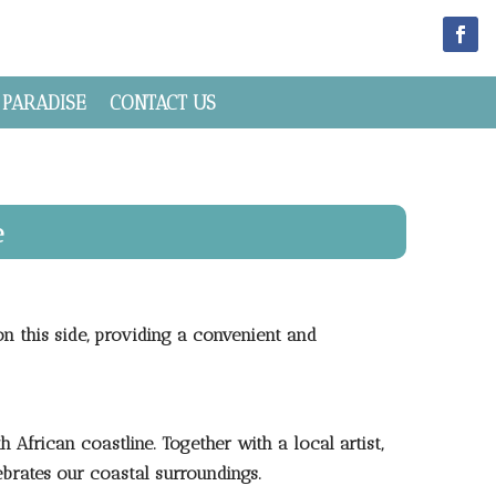
 PARADISE
CONTACT US
e
on this side, providing a convenient and
 African coastline. Together with a local artist,
ebrates our coastal surroundings.